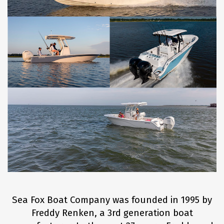
Sea Fox Boat Company was founded in 1995 by
Freddy Renken, a 3rd generation boat