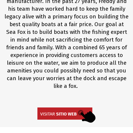
manufacturer. In the past 27 years, Freddy and
his team have worked hard to keep the family
legacy alive with a primary focus on building the
best quality boats at a fair price. Our goal at
Sea Fox is to build boats with the fishing expert
in mind while not sacrificing the comfort for
friends and family. With a combined 65 years of
experience in providing customers access to
leisure on the water, we aim to produce all the
amenities you could possibly need so that you
can leave your worries at the dock and escape
like a fox.