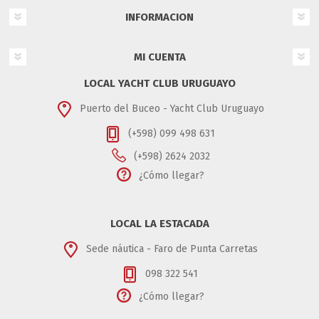
INFORMACION
MI CUENTA
LOCAL YACHT CLUB URUGUAYO
Puerto del Buceo - Yacht Club Uruguayo
(+598) 099 498 631
(+598) 2624 2032
¿Cómo llegar?
LOCAL LA ESTACADA
Sede náutica - Faro de Punta Carretas
098 322 541
¿Cómo llegar?