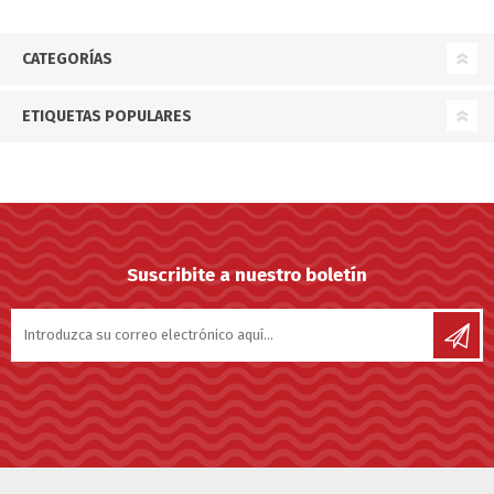
CATEGORÍAS
ETIQUETAS POPULARES
Suscribite a nuestro boletín