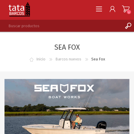
0
REGISTRARSE
SEA FOX
INGRESAR
LISTA DE DESEOS
0
Inicio
Barcos nuevos
Sea Fox